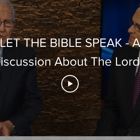
LET THE BIBLE SPEAK - 
iscussion About The Lord
Supper