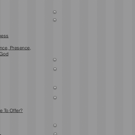
ness
ence, Presence,
 God
 To Offer?