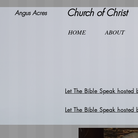
Church of Christ
Angus Acres
HOME
ABOUT
Let The Bible Speak hosted 
Let The Bible Speak hosted 