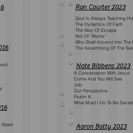
16
Ron Courter 2023
God Is Always Teaching Hi
The Dynamics Of Faith
The Way Of Escape
Not Of "Works"
Who Shall Ascend Into The H
016
The Assembling Of The Sai
aved
Nate Bibbens 2023
A Conversation With Jesus
Come And You Will See
Job
us
Our Perspective
Psalm 8
What Must I Do To Be Save
016
e Week
Aaron Batty 2023