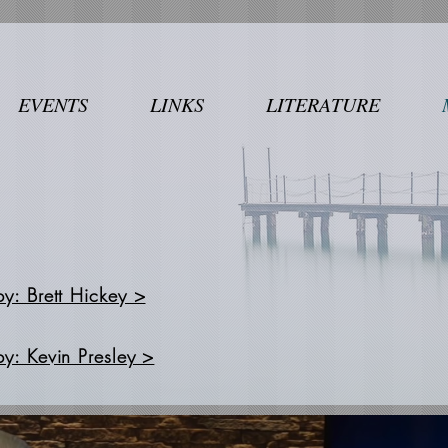
EVENTS
LINKS
LITERATURE
by: Brett Hickey >
by: Kevin Presley >