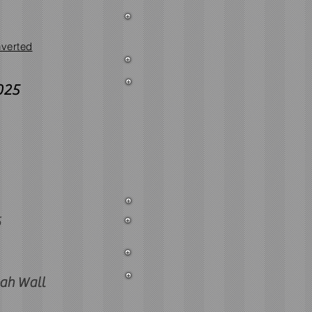
verted
025
5
ah Wall