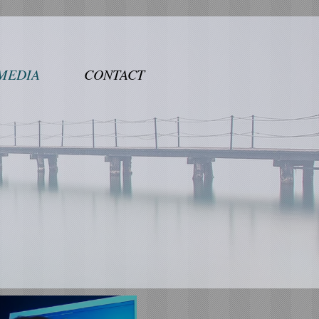
MEDIA
CONTACT