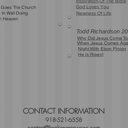
Inspiration Of The Bible
God Loves You
 Goes The Church
 In Well Doing
Newness Of Life
In Heaven
Todd Richardson 2
Why Did Jesus Come To
When Jesus Comes Aga
Night With Ebon Pinion
He Is Risen!
CONTACT INFORMATION
918-521-6558
contact@brokenarrowcoc.com