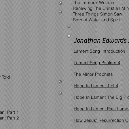
The Immoral Woman
Renewing The Christian Mi
Three Things Simon Saw
Born of Water and Spirit
Jonathan Edwards 
Lament Song Introduction
Lament Song Psalms 4
The Minor Prophets
 Told
Hope In Lament 1 of 4
Hope In Lament The Big Pic
Hope In Lament Past Lamen
n; Part 1
n; Part 2
How Jesus' Resurrection C