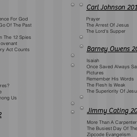
Carl Johnson 20
ence For God
Prayer
 Go Of The Past
The Arrest Of Jesus
The Lord's Supper
 The 12 Spies
Covenant
Barney Owens 2
ery Act Counts
Isaiah
Once Saved Always S
Pictures
Remember His Words
The Flesh Is Weak
ares?
The Superiority Of Jes
e
Among Us
Jimmy Cating 2
2
More Than A Carpenter
The Busiest Day Of Th
Zipcode Evangelism