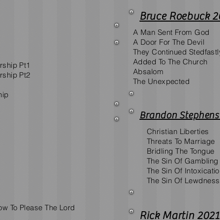
Bruce Roebuck 2
A Man Sent From God
A Door For The Devil
They Continued Stedfastl
Added To The Church
rship Pt1
Absalom
rship Pt2
The Unexpected
hip
Brandon Stephens
Christian Liberties
Threats To Marriage
Bridling The Tongue
The Sin Of Gambling
The Sin Of Intoxicati
The Sin Of Lewdness
ow To Please The Lord
Rick Martin 2021