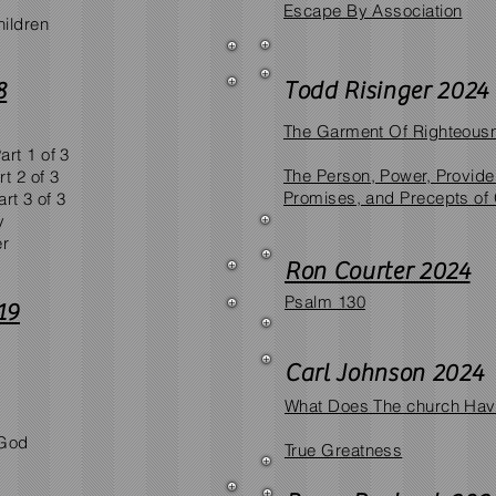
Escape By Association​
ildren
8
Todd Risinger 2024
The Garment Of Righteous
rt 1 of 3
​The Person, Power, Provid
t 2 of 3
Promises, and Precepts of
rt 3 of 3
y
er
Ron Courter 2024
Psalm 130
19
Carl Johnson 2024
What Does The church Have
 God
True Greatness