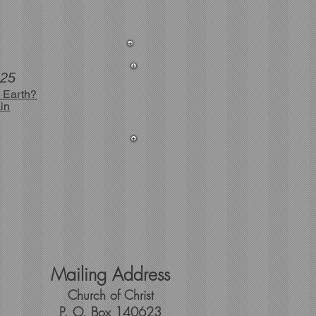
025
 Earth?
in
Mailing Address
Church of Christ
P. O. Box 140623