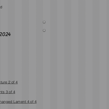
nd
2024
ture 2 of 4
ts 3 of 4
hanged Lament 4 of 4