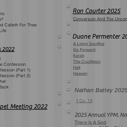
Ron Courter 2025
his
Conversion And The Uncon
e?
d Calleth For Thee
Life
Duane Permenter 2
A Living Sacrifice
 2022
Go Forward
Korah
d
The Crucifixion
afe Confession
Hell
fession (Part 1)
Heaven
fession (Part 2)
ther
Back
Nathan Battey 202
1 Co. 13
pel Meeting 2022
2025 Annual YPM, No
There Is A God