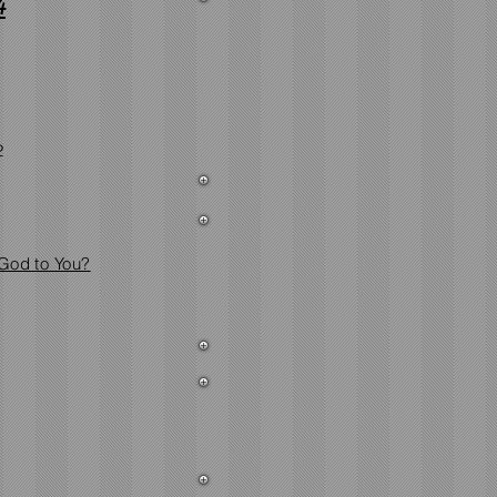
4
2
 God to You?