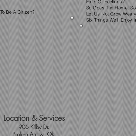
Faith Or Feelings?
So Goes The Home, So
 To Be A Citizen?
Let Us Not Grow Weary
Six Things We'll Enjoy 
Location & Services
906 Kilby Dr.
Broken Arrow, Ok.