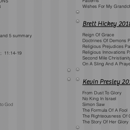
Patterns
IONS
Wishes For My Grandch
3
Brett Hickey 201
Reign Of Grace
 4 and 5 summary
Doctrines Of Demons Pa
Religious Prejudices Par
Religious Innovations Pa
1; 11:14-19
Second Mile Christianit
On A Sling And A Pray
Kevin Presley 20
From Dust To Glory
No King In Israel
 to God
Simon Saw
The Formula Of A Fool
The Righteousness Of
The Story Of Her Glory