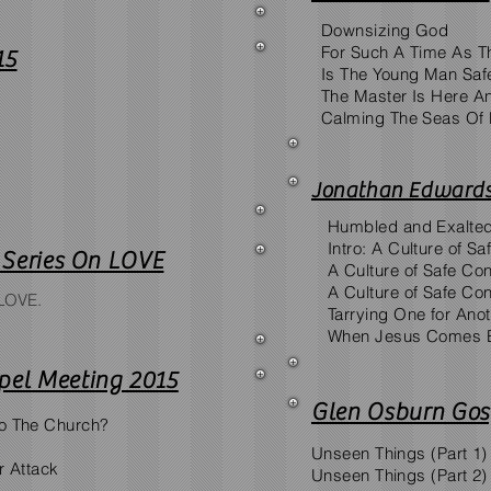
Downsizing God
For Such A Time As T
15
Is The Young Man Saf
The Master Is Here An
Calming The Seas Of 
Jonathan Edwards
Humbled and Exalte
Intro: A Culture of S
n Series On LOVE
A Culture of Safe Con
A Culture of Safe Con
 LOVE.
Tarrying One for Ano
When Jesus Comes 
pel Meeting 2015
Glen Osburn Gos
o The Church?
Unseen Things (Part 1)
r Attack
Unseen Things (Part 2)