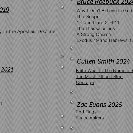
Bruce Roebuck 202
019
Why I Don't Believe In God
The Gospel
1 Corinthians 2: 6-11
The Thessalonians
y In The Apostles' Doctrine
A Strong Church
Exodus 19 and Hebrews 1
Cullen Smith 2024
 2021
Faith-What Is The Name of
The Most Difficult Step
Courage
on
Zac Evans 2025
Red Flags
Peacemakers