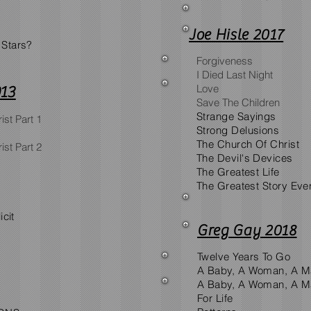
Joe Hisle 2017
 Stars?
Forgiveness
I Died Last Night
Love
013
Save The Children
Strange Sayings
ist Part 1
Strong Delusions
The Church Of Christ
ist Part 2
The Devil's Devices
The Greatest Life
The Greatest Story Ever
icit
Greg Gay 2018
Twelve Years To Go
A Baby, A Woman, A Ma
A Baby, A Woman, A Ma
For Life