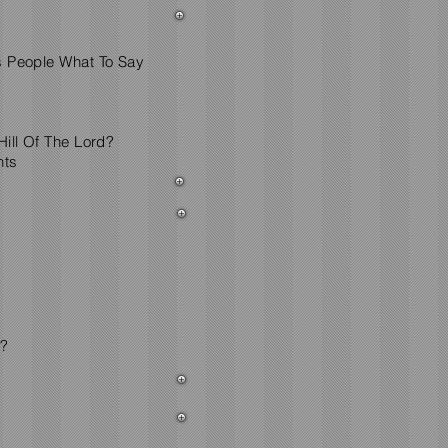
s People What To Say
ill Of The Lord?
nts
d?